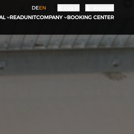
DE
EN
Log in
Register
AL
READUNIT
COMPANY
BOOKING CENTER