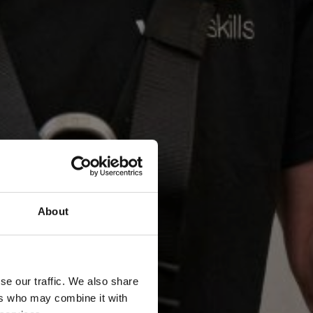
About
se our traffic. We also share
ers who may combine it with