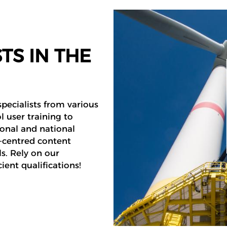
TS IN THE
pecialists from various
l user training to
ional and national
r-centred content
s. Rely on our
ient qualifications!