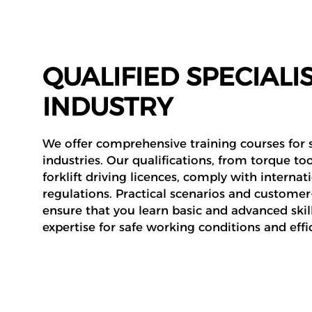
QUALIFIED SPECIALIS
INDUSTRY
We offer comprehensive training courses for s
industries. Our qualifications, from torque too
forklift driving licences, comply with internat
regulations. Practical scenarios and custome
ensure that you learn basic and advanced skill
expertise for safe working conditions and effic