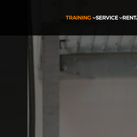
TRAINING
SERVICE
RENT