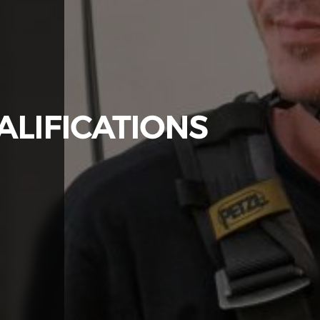
LIFICATIONS