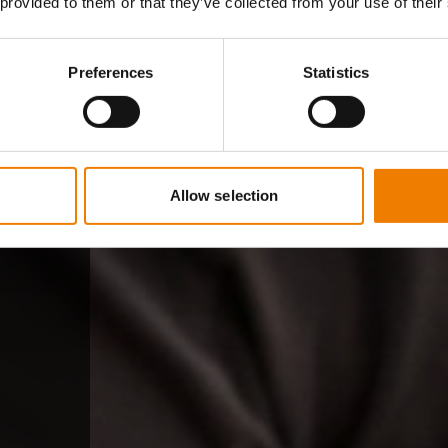
 provided to them or that they’ve collected from your use of their
Preferences
Statistics
Allow selection