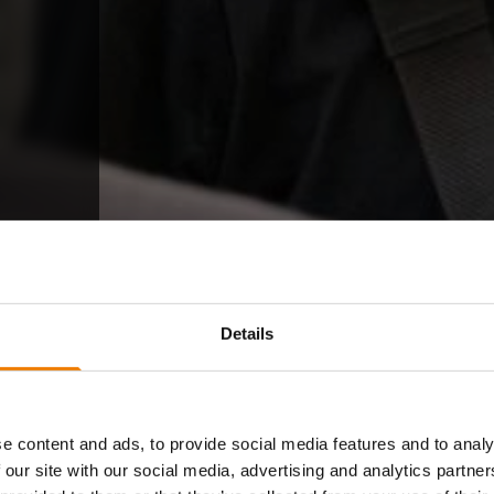
Details
e content and ads, to provide social media features and to analy
 our site with our social media, advertising and analytics partn