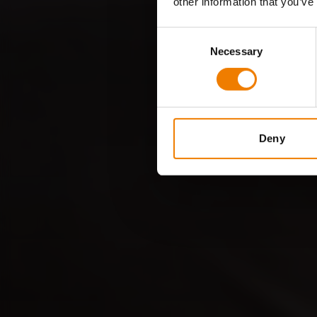
other information that you’ve
Consent
Necessary
Selection
Deny