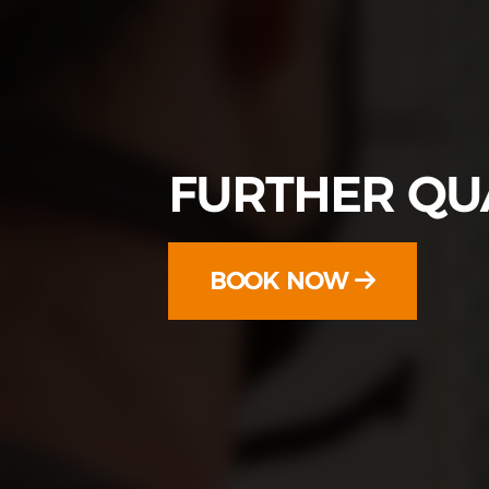
FURTHER QUA
BOOK NOW