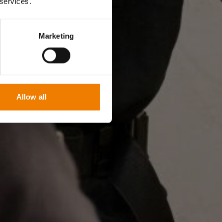
 services.
Marketing
Allow all