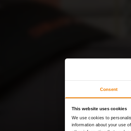
Consent
This website uses cookies
We use cookies to personalis
information about your use of