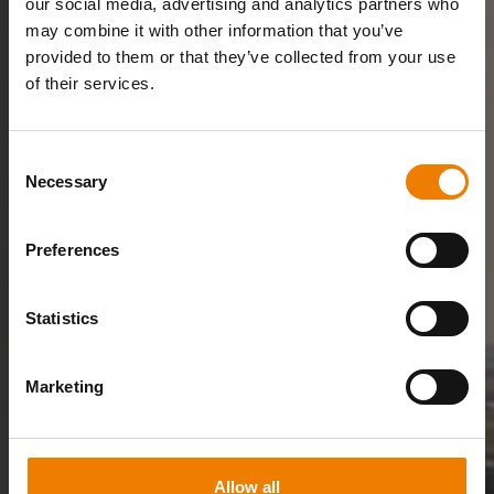
our social media, advertising and analytics partners who
may combine it with other information that you’ve
provided to them or that they’ve collected from your use
of their services.
Consent
Necessary
Selection
Preferences
Statistics
Marketing
Allow all