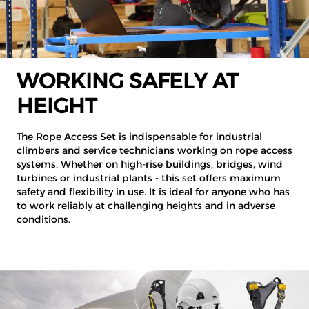
WORKING SAFELY AT
HEIGHT
The Rope Access Set is indispensable for industrial
climbers and service technicians working on rope access
systems. Whether on high-rise buildings, bridges, wind
turbines or industrial plants - this set offers maximum
safety and flexibility in use. It is ideal for anyone who has
to work reliably at challenging heights and in adverse
conditions.