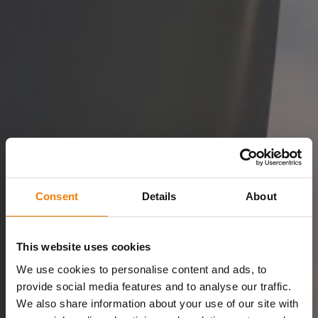
Consent
Details
About
This website uses cookies
We use cookies to personalise content and ads, to
provide social media features and to analyse our traffic.
We also share information about your use of our site with