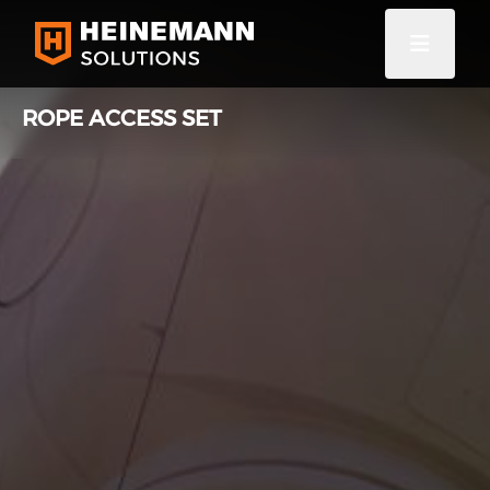
ROPE ACCESS SET