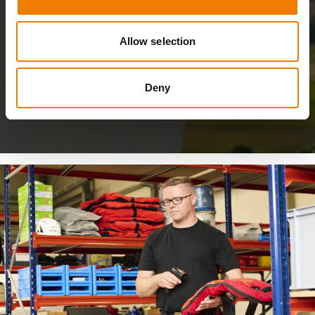
Allow selection
Deny