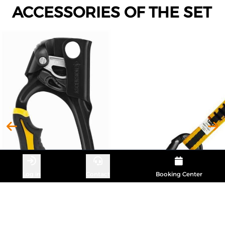
ACCESSORIES OF THE SET
Log in
Contact
Booking Center