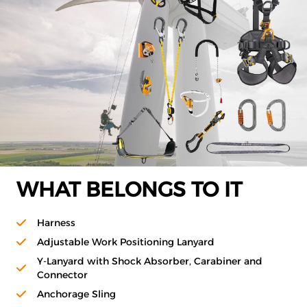
WHAT BELONGS TO IT
Harness
Adjustable Work Positioning Lanyard
Y-Lanyard with Shock Absorber, Carabiner and
Connector
Anchorage Sling