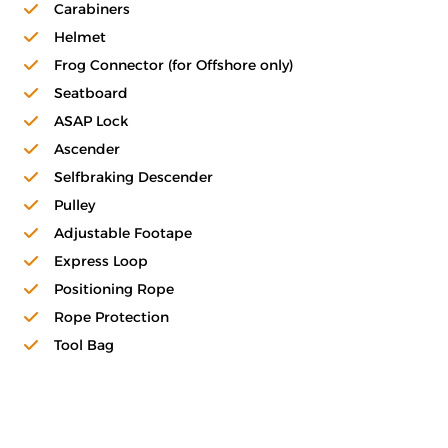
Carabiners
Helmet
Frog Connector (for Offshore only)
Seatboard
ASAP Lock
Ascender
Selfbraking Descender
Pulley
Adjustable Footape
Express Loop
Positioning Rope
Rope Protection
Tool Bag