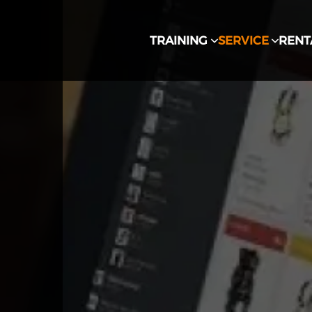
TRAINING
SERVICE
RENT