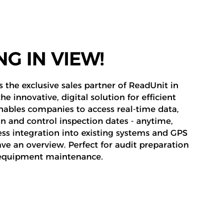
G IN VIEW!
 the exclusive sales partner of ReadUnit in
e innovative, digital solution for efficient
ables companies to access real-time data,
an and control inspection dates - anytime,
s integration into existing systems and GPS
ve an overview. Perfect for audit preparation
d equipment maintenance.