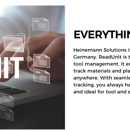
EVERYTHIN
Heinemann Solutions is
Germany. ReadUnit is th
tool management. It en
track materials and pl
anywhere. With seamles
tracking, you always ha
and ideal for tool an