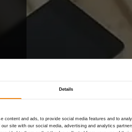
Details
e content and ads, to provide social media features and to analy
 our site with our social media, advertising and analytics partn