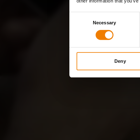
other information that you’ve
Consent
Necessary
Selection
Deny