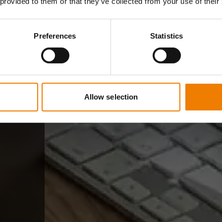
 provided to them or that they’ve collected from your use of their
Preferences
Statistics
Allow selection