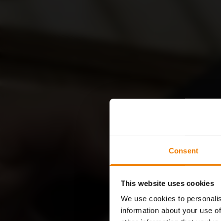
Consent
This website uses cookies
We use cookies to personalis
information about your use of