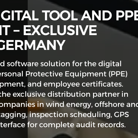
IGITAL TOOL AND PP
 – EXCLUSIVE
 GERMANY
 software solution for the digital
rsonal Protective Equipment (PPE)
ipment, and employee certificates.
he exclusive distribution partner in
mpanies in wind energy, offshore an
tagging, inspection scheduling, GPS
erface for complete audit records.