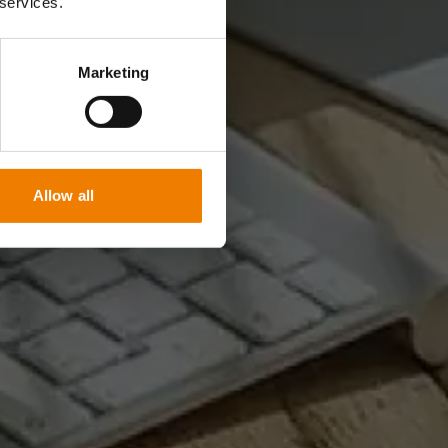
 services.
Marketing
Allow all