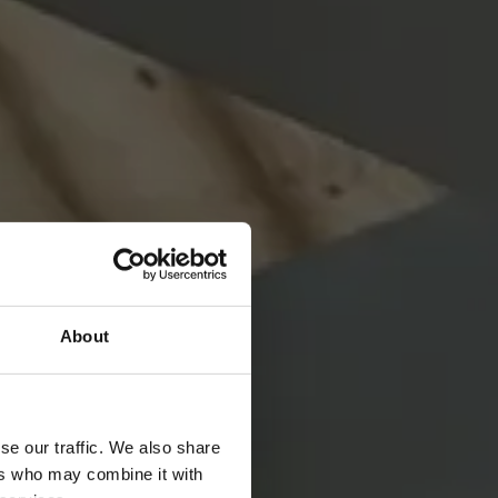
About
se our traffic. We also share
ers who may combine it with