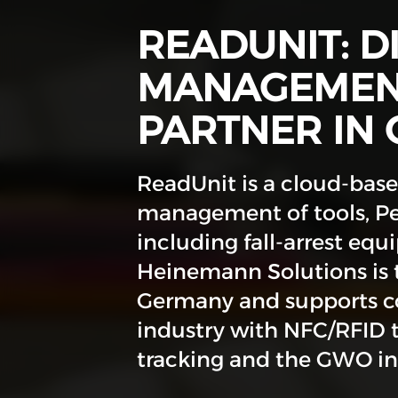
READUNIT: D
MANAGEMENT
PARTNER IN
ReadUnit is a cloud-based
management of tools, Pe
including fall-arrest equ
Heinemann Solutions is t
Germany and supports co
industry with NFC/RFID 
tracking and the GWO int