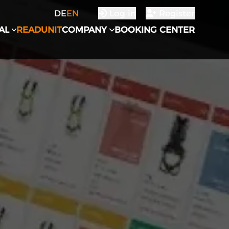
DE
EN
Log in
Register
AL
READUNIT
COMPANY
BOOKING CENTER