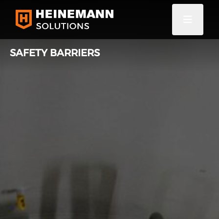
SAFETY BARRIERS