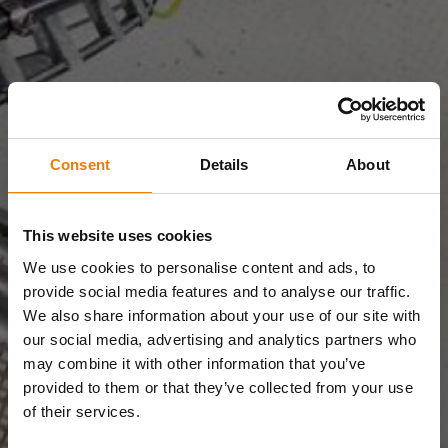
Consent
Details
About
This website uses cookies
We use cookies to personalise content and ads, to
provide social media features and to analyse our traffic.
We also share information about your use of our site with
our social media, advertising and analytics partners who
may combine it with other information that you’ve
provided to them or that they’ve collected from your use
of their services.