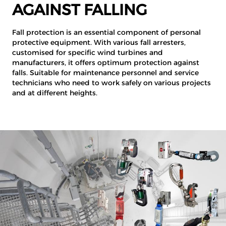
AGAINST FALLING
Fall protection is an essential component of personal
protective equipment. With various fall arresters,
customised for specific wind turbines and
manufacturers, it offers optimum protection against
falls. Suitable for maintenance personnel and service
technicians who need to work safely on various projects
and at different heights.