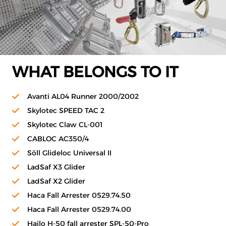
WHAT BELONGS TO IT
Avanti AL04 Runner 2000/2002
Skylotec SPEED TAC 2
Skylotec Claw CL-001
CABLOC AC350/4
Söll Glideloc Universal II
LadSaf X3 Glider
LadSaf X2 Glider
Haca Fall Arrester 0529.74.50
Haca Fall Arrester 0529.74.00
Hailo H-50 fall arrester SPL-50-Pro