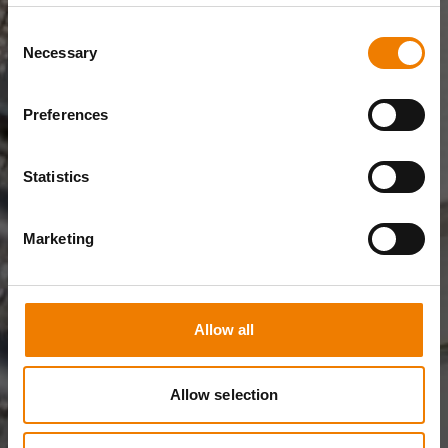
Consent
Necessary
Selection
Preferences
Statistics
Marketing
Allow all
Allow selection