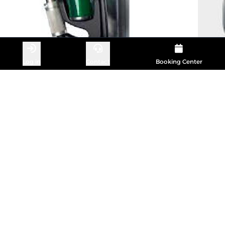
Log in
Contact
Booking Center