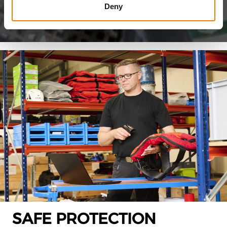
Deny
SAFE PROTECTION