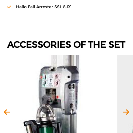
Hailo Fall Arrester SSL 8-R1
ACCESSORIES OF THE SET