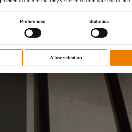
 provided to them or that they’ve collected from your use of their
Preferences
Statistics
Allow selection