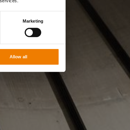
 services.
Marketing
Allow all