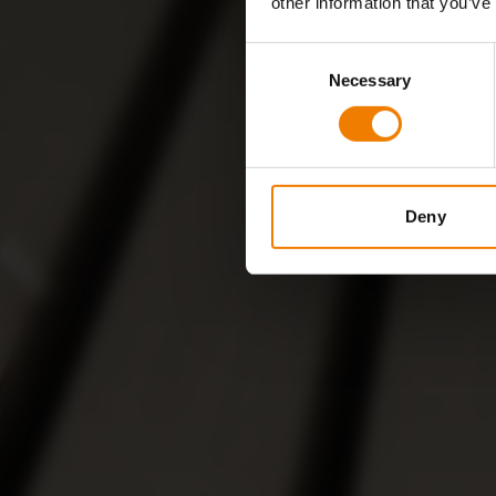
other information that you’ve
Consent
Necessary
Selection
Deny