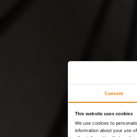
Consent
This website uses cookies
We use cookies to personalis
information about your use of