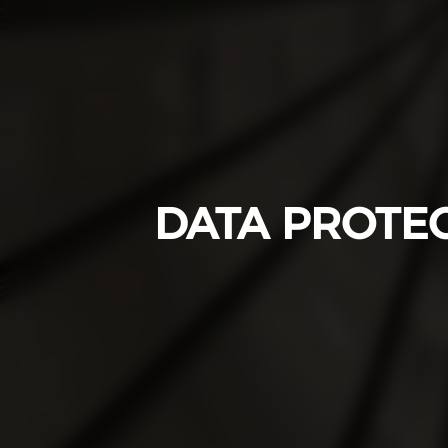
DATA PROTE