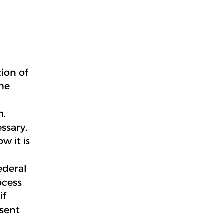
ion of
the
h.
ssary.
w it is
ederal
ocess
if
nsent