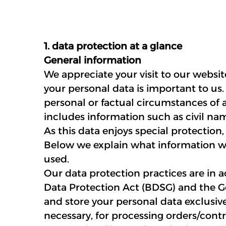
1. data protection at a glance
General information
We appreciate your visit to our websi
your personal data is important to us.
personal or factual circumstances of an
includes information such as civil na
As this data enjoys special protection,
Below we explain what information we 
used.
Our data protection practices are in 
Data Protection Act (BDSG) and the G
and store your personal data exclusive
necessary, for processing orders/contr