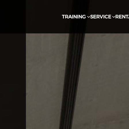
TRAINING
SERVICE
RENT