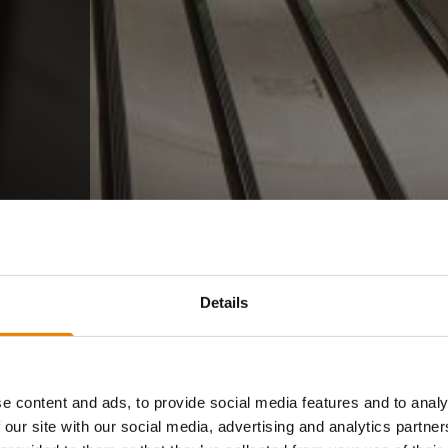
Details
e content and ads, to provide social media features and to analy
 our site with our social media, advertising and analytics partn