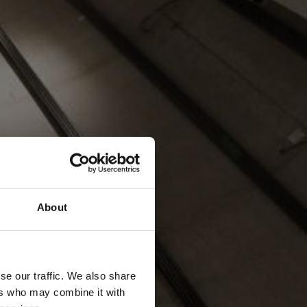
About
se our traffic. We also share
ers who may combine it with