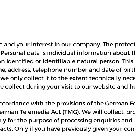
te and your interest in our company. The protect
 Personal data is individual information about 
 identified or identifiable natural person. This
me, address, telephone number and date of birt
 we only collect it to the extent technically nece
collect during your visit to our website and ho
accordance with the provisions of the German F
erman Telemedia Act (TMG). We will collect, pr
ly for the purpose of processing enquiries and, 
acts. Only if you have previously given your co