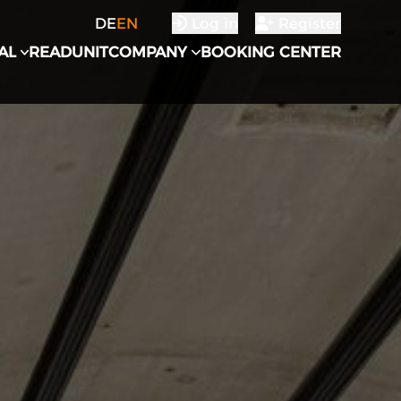
DE
EN
Log in
Register
AL
READUNIT
COMPANY
BOOKING CENTER