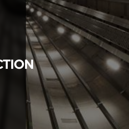
CTION