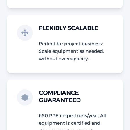
FLEXIBLY SCALABLE
Perfect for project business:
Scale equipment as needed,
without overcapacity.
COMPLIANCE
GUARANTEED
650 PPE inspections/year. All
equipment is certified and