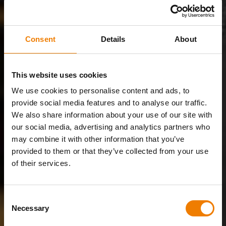
Consent
Details
About
This website uses cookies
We use cookies to personalise content and ads, to
provide social media features and to analyse our traffic.
We also share information about your use of our site with
our social media, advertising and analytics partners who
may combine it with other information that you’ve
provided to them or that they’ve collected from your use
of their services.
Consent
Necessary
Selection