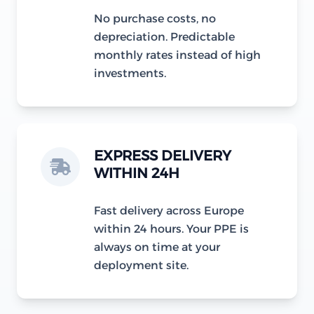
No purchase costs, no
depreciation. Predictable
monthly rates instead of high
investments.
EXPRESS DELIVERY
WITHIN 24H
Fast delivery across Europe
within 24 hours. Your PPE is
always on time at your
deployment site.