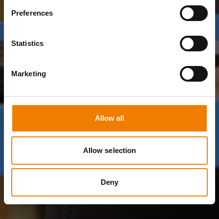
Preferences
Statistics
Marketing
Allow all
Allow selection
Deny