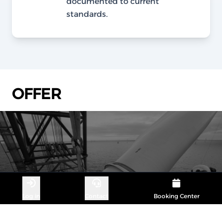
documented to current
standards.
OFFER
Log in
Contact
Booking Center