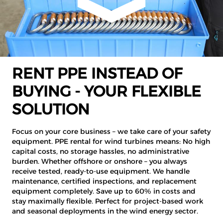
RENT PPE INSTEAD OF
BUYING - YOUR FLEXIBLE
SOLUTION
Focus on your core business – we take care of your safety
equipment. PPE rental for wind turbines means: No high
capital costs, no storage hassles, no administrative
burden. Whether offshore or onshore – you always
receive tested, ready-to-use equipment. We handle
maintenance, certified inspections, and replacement
equipment completely. Save up to 60% in costs and
stay maximally flexible. Perfect for project-based work
and seasonal deployments in the wind energy sector.