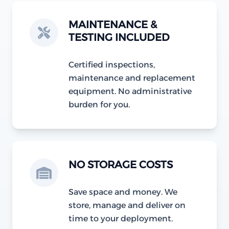
MAINTENANCE &
TESTING INCLUDED
Certified inspections,
maintenance and replacement
equipment. No administrative
burden for you.
NO STORAGE COSTS
Save space and money. We
store, manage and deliver on
time to your deployment.