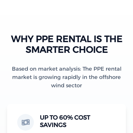
WHY PPE RENTAL IS THE
SMARTER CHOICE
Based on market analysis: The PPE rental
market is growing rapidly in the offshore
wind sector
UP TO 60% COST
SAVINGS