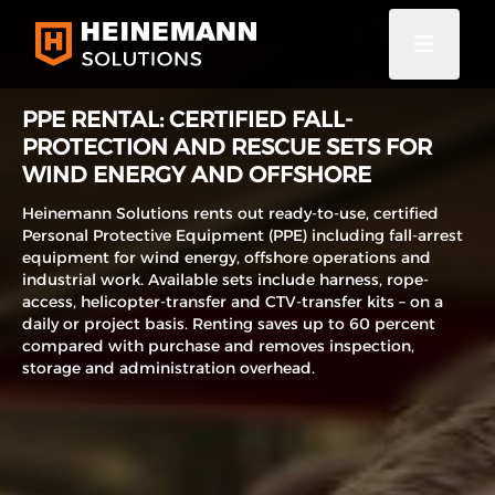
PPE RENTAL: CERTIFIED FALL-
PROTECTION AND RESCUE SETS FOR
WIND ENERGY AND OFFSHORE
Heinemann Solutions rents out ready-to-use, certified
Personal Protective Equipment (PPE) including fall-arrest
equipment for wind energy, offshore operations and
industrial work. Available sets include harness, rope-
access, helicopter-transfer and CTV-transfer kits – on a
daily or project basis. Renting saves up to 60 percent
compared with purchase and removes inspection,
storage and administration overhead.